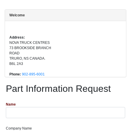
Welcome
Address:
NOVA TRUCK CENTRES
73 BROOKSIDE BRANCH
ROAD
TRURO, NS CANADA.
B6L 2A3
Phone:
902-895-6001
Part Information Request
Name
Company Name