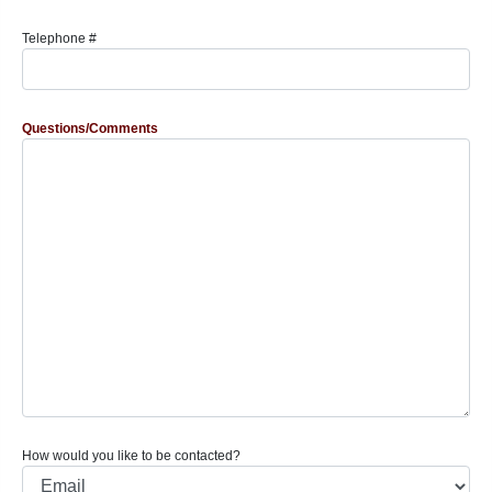
Telephone #
Questions/Comments
How would you like to be contacted?