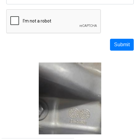
Submit