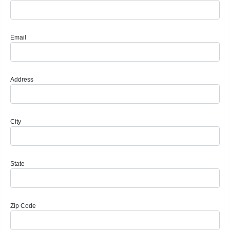
Email
Address
City
State
Zip Code