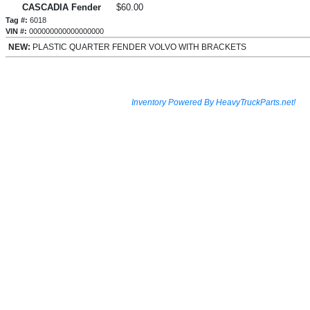
CASCADIA Fender
$60.00
Tag #:
6018
VIN #:
000000000000000000
NEW:
PLASTIC QUARTER FENDER VOLVO WITH BRACKETS
Inventory Powered By HeavyTruckParts.net!