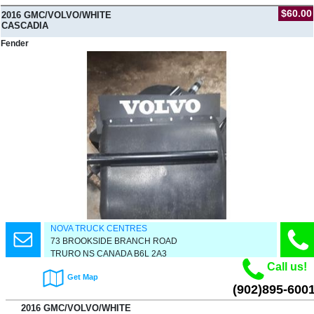
$60.00
2016 GMC/VOLVO/WHITE
CASCADIA
Fender
NOVA TRUCK CENTRES
73 BROOKSIDE BRANCH ROAD
TRURO NS CANADA B6L 2A3
Call us!
Get Map
(902)895-600
2016 GMC/VOLVO/WHITE