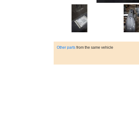
Other parts
from the same vehicle