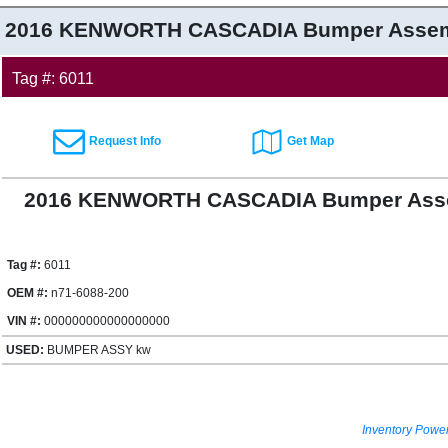
2016 KENWORTH CASCADIA
Bumper Assem
Tag #: 6011
Request Info
Get Map
2016 KENWORTH CASCADIA Bumper Asse
Tag #:
6011
OEM #:
n71-6088-200
VIN #:
000000000000000000
USED:
BUMPER ASSY kw
Inventory Powe