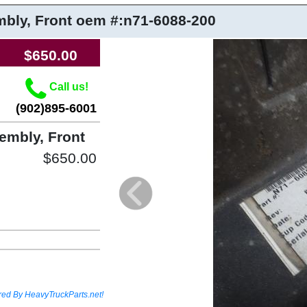
bly, Front
oem #:n71-6088-200
$650.00
Call us!
(902)895-6001
mbly, Front
$650.00
red By HeavyTruckParts.net!